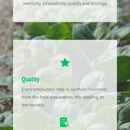
reactivity, adaptability, quality and ecology.

Quality
Every production step is carefully followed:
from the field preparation, the seeding, to
the harvest.
