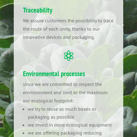
Traceability
We assure customers the possibility to trace
the route of each unity, thanks to our
innovative devices and packaging.

Environmental processes
since we are committed to respect the
environnment and limit to the maximum
our ecological footprint:
we try to reuse as much boxes or
packaging as possible
we invest in more ecological equipment
we are offering packaging reducing