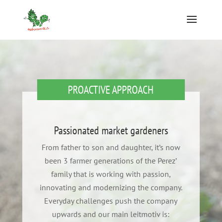
PROACTIVE APPROACH
Passionated market gardeners
From father to son and daughter, it’s now
been 3 farmer generations of the Perez’
family that is working with passion,
innovating and modernizing the company.
Everyday challenges push the company
upwards and our main leitmotiv is: